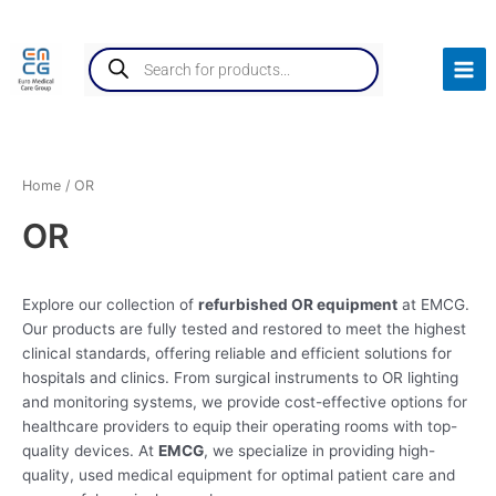
Skip
Mai
to
Products
Men
content
search
Home
/ OR
OR
Explore our collection of
refurbished OR equipment
at EMCG.
Our products are fully tested and restored to meet the highest
clinical standards, offering reliable and efficient solutions for
hospitals and clinics. From surgical instruments to OR lighting
and monitoring systems, we provide cost-effective options for
healthcare providers to equip their operating rooms with top-
quality devices. At
EMCG
, we specialize in providing high-
quality, used medical equipment for optimal patient care and