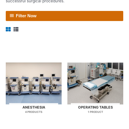
successful surgical procedures.
Filter Now
ANESTHESIA
OPERATING TABLES
4 PRODUCTS
1 PRODUCT