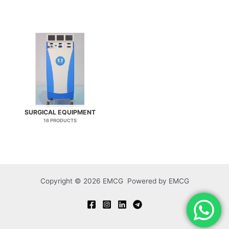
SURGICAL EQUIPMENT
16 PRODUCTS
Copyright © 2026 EMCG Powered by EMCG